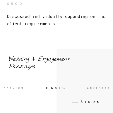
$500+
Discussed individually depending on the
client requirements.
Wedding & Engagement
Packages
BASIC
PREMIUM
ADVANCED
$1000