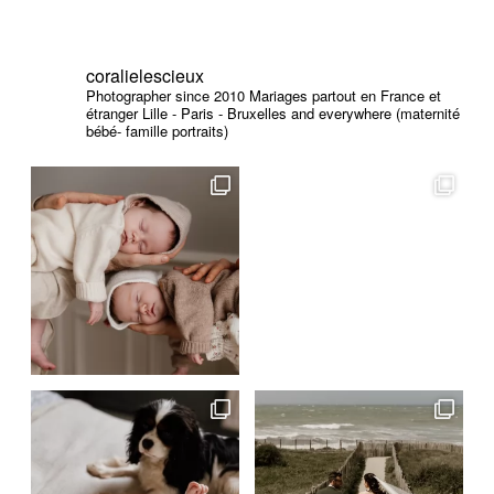
coralielescieux
Photographer since 2010
Mariages partout en France et
étranger
Lille - Paris - Bruxelles and everywhere (maternité
bébé- famille portraits)