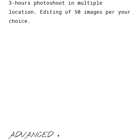
3-hours photoshoot in multiple
location. Editing of 50 images per your
choice.
ADVANCED +