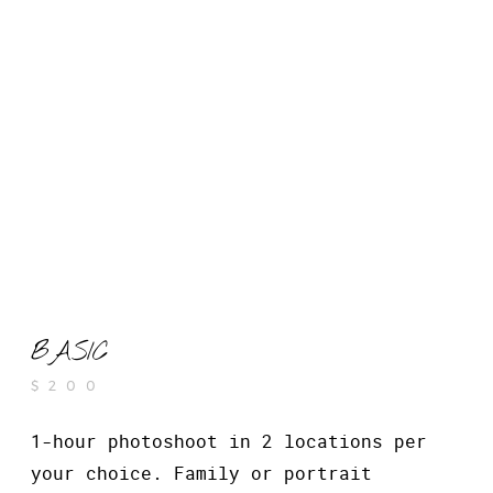
BASIC
$200
1-hour photoshoot in 2 locations per
your choice. Family or portrait