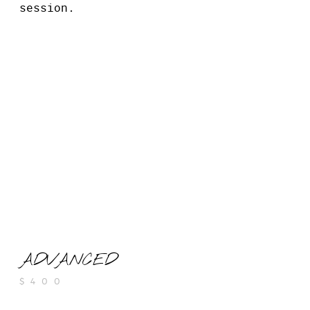
session.
ADVANCED
$400