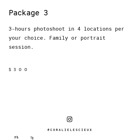
Package 3
3-hours photoshoot in 4 locations per
your choice. Family or portrait
session.
$300
@CORALIELESCIEUX