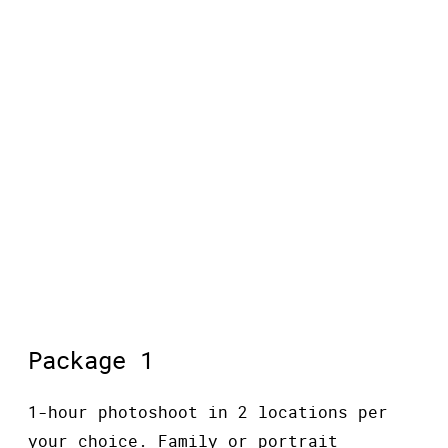
MINI SESSIONS
Package 1
1-hour photoshoot in 2 locations per
your choice. Family or portrait