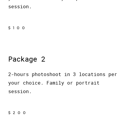
session.
$100
Package 2
2-hours photoshoot in 3 locations per
your choice. Family or portrait
session.
$200