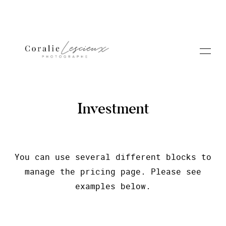
Investment
Portfolio
You can use several different blocks to
manage the pricing page. Please see
A PROPOS CORALIE
examples below.
Contact