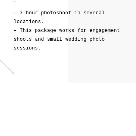
- 3-hour photoshoot in several
- 6-hours wedding photoshoot,
- 10-hours wedding photoshoot,
locations.
- 100 images edited,
- 300 images edited,
- This package works for engagement
- album included.
- album included.
shoots and small wedding photo
sessions.